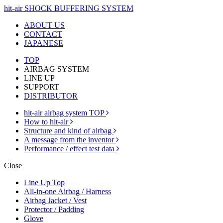
hit-air SHOCK BUFFERING SYSTEM
ABOUT US
CONTACT
JAPANESE
TOP
AIRBAG SYSTEM
LINE UP
SUPPORT
DISTRIBUTOR
hit-air airbag system TOP
How to hit-air
Structure and kind of airbag
A message from the inventor
Performance / effect test data
Close
Line Up Top
All-in-one Airbag / Harness
Airbag Jacket / Vest
Protector / Padding
Glove