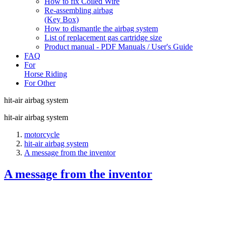
How to fix Coiled Wire
Re-assembling airbag
(Key Box)
How to dismantle the airbag system
List of replacement gas cartridge size
Product manual - PDF Manuals / User's Guide
FAQ
For
Horse Riding
For Other
hit-air airbag system
hit-air airbag system
motorcycle
hit-air airbag system
A message from the inventor
A message from the inventor
Motorcycle accident statistics are clear. Collisions, resulti