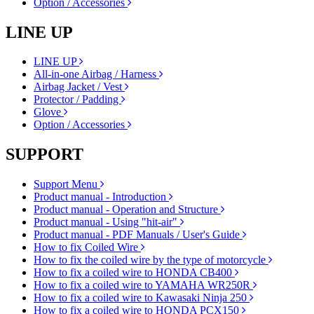
Option / Accessories
LINE UP
LINE UP
All-in-one Airbag / Harness
Airbag Jacket / Vest
Protector / Padding
Glove
Option / Accessories
SUPPORT
Support Menu
Product manual - Introduction
Product manual - Operation and Structure
Product manual - Using "hit-air"
Product manual - PDF Manuals / User's Guide
How to fix Coiled Wire
How to fix the coiled wire by the type of motorcycle
How to fix a coiled wire to HONDA CB400
How to fix a coiled wire to YAMAHA WR250R
How to fix a coiled wire to Kawasaki Ninja 250
How to fix a coiled wire to HONDA PCX150