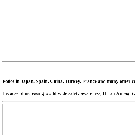
the main reasons for deaths and serious injuries. More than 
injury to the neck.
Hit Air, an airbag jacket for motorcyclists, now offers prote
of the body by a shock-buffering airbag system, offering rid
Police in Japan, Spain, China, Turkey, France and many other count
Because of increasing world-wide safety awareness, Hit-air Airbag Sy