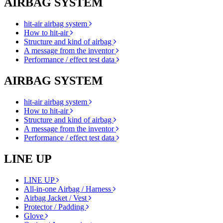
AIRBAG SYSTEM
hit-air airbag system
How to hit-air
Structure and kind of airbag
A message from the inventor
Performance / effect test data
AIRBAG SYSTEM
hit-air airbag system
How to hit-air
Structure and kind of airbag
A message from the inventor
Performance / effect test data
LINE UP
LINE UP
All-in-one Airbag / Harness
Airbag Jacket / Vest
Protector / Padding
Glove