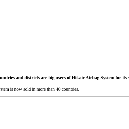
90% of these injuries are to the head, neck or chest. A helmet may prot
ction to the neck where various kinds of protection padding have been la
ers additional protection during accidents. We are continuing our quest 
ries and districts are big users of Hit-air Airbag System for its sa
stem is now sold in more than 40 countries.