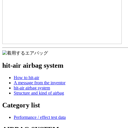
hit-air airbag system
How to hit-air
A message from the inventor
hit-air airbag system
Structure and kind of airbag
Category list
Performance / effect test data