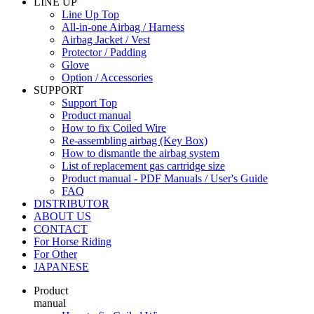
LINE UP
Line Up Top
All-in-one Airbag / Harness
Airbag Jacket / Vest
Protector / Padding
Glove
Option / Accessories
SUPPORT
Support Top
Product manual
How to fix Coiled Wire
Re-assembling airbag (Key Box)
How to dismantle the airbag system
List of replacement gas cartridge size
Product manual - PDF Manuals / User's Guide
FAQ
DISTRIBUTOR
ABOUT US
CONTACT
For Horse Riding
For Other
JAPANESE
Product
manual