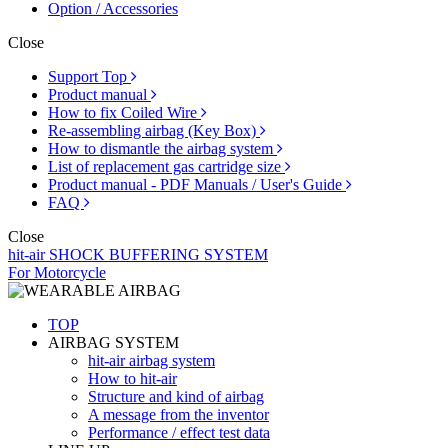
Option / Accessories
Close
Support Top
Product manual
How to fix Coiled Wire
Re-assembling airbag (Key Box)
How to dismantle the airbag system
List of replacement gas cartridge size
Product manual - PDF Manuals / User's Guide
FAQ
Close
hit-air SHOCK BUFFERING SYSTEM
For Motorcycle
TOP
AIRBAG SYSTEM
hit-air airbag system
How to hit-air
Structure and kind of airbag
A message from the inventor
Performance / effect test data