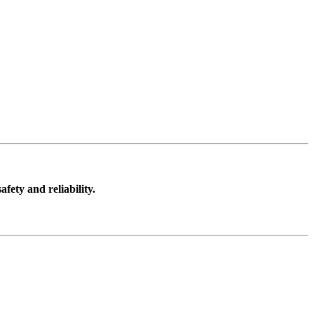
ect the head but an impact to the helmet may also cause an
cking. Protection is also provided for the front and the back
to develop innovative products to enhance riding safety.
fety and reliability.