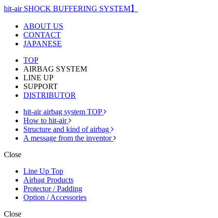
hit-air SHOCK BUFFERING SYSTEM】
ABOUT US
CONTACT
JAPANESE
TOP
AIRBAG SYSTEM
LINE UP
SUPPORT
DISTRIBUTOR
hit-air airbag system TOP
How to hit-air
Structure and kind of airbag
A message from the inventor
Close
Line Up Top
Airbag Products
Protector / Padding
Option / Accessories
Close