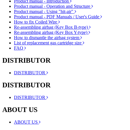
Product manual - Introduction
Product manual - Operation and Structure
Product manual - Using "hit-air"
Product manual - PDF Manuals / User's Guide
How to fix Coiled Wire
Re-assembling airbag (Key Box B-type)
Re-assembling airbag (Key Box Y-type)
How to dismantle the airbag system
List of replacement gas cartridge size
FAQ
DISTRIBUTOR
DISTRIBUTOR
DISTRIBUTOR
DISTRIBUTOR
ABOUT US
ABOUT US