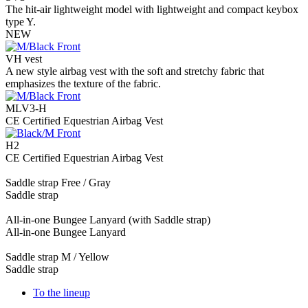
The hit-air lightweight model with lightweight and compact keybox
type Y.
NEW
VH vest
A new style airbag vest with the soft and stretchy fabric that
emphasizes the texture of the fabric.
MLV3-H
CE Certified Equestrian Airbag Vest
H2
CE Certified Equestrian Airbag Vest
Saddle strap Free / Gray
Saddle strap
All-in-one Bungee Lanyard (with Saddle strap)
All-in-one Bungee Lanyard
Saddle strap M / Yellow
Saddle strap
To the lineup