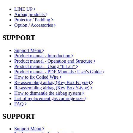
LINE UP
Airbag products
Protector / Padding
Option / Accessories
SUPPORT
Support Menu
Product manual - Introduction
Product manual - Operation and Structure
Product manual - Using "hit-air"
Product manual - PDF Manuals / User's Guide
How to fix Coiled Wire
Re-assembling airbag (Key Box B-type)
Re-assembling airbag (Key Box Y-type)
How to dismantle the airbag system
List of replacement gas cartridge size
FAQ
SUPPORT
Support Menu