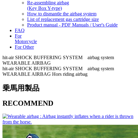
Re-assembling airbag
(Key Box Y-type)
How to dismantle the airbag system
List of replacement gas cartridge size
Product manual - PDF Manuals / User's Guide
FAQ
For
Motorcycle
For Other
hit-air SHOCK BUFFERING SYSTEM airbag system
WEARABLE AIRBAG
hit-air SHOCK BUFFERING SYSTEM airbag system
WEARABLE AIRBAG Hors riding airbag
乗馬用製品
RECOMMEND