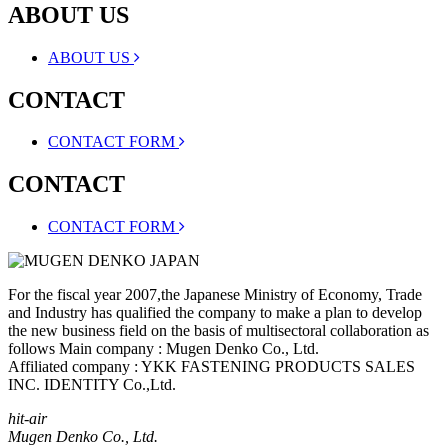
ABOUT US
ABOUT US
CONTACT
CONTACT FORM
CONTACT
CONTACT FORM
For the fiscal year 2007,the Japanese Ministry of Economy, Trade
and Industry has qualified the company to make a plan to develop
the new business field on the basis of multisectoral collaboration as
follows Main company : Mugen Denko Co., Ltd.
Affiliated company : YKK FASTENING PRODUCTS SALES
INC. IDENTITY Co.,Ltd.
hit-air
Mugen Denko Co., Ltd.