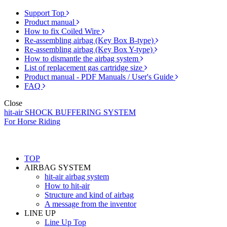
Support Top
Product manual
How to fix Coiled Wire
Re-assembling airbag (Key Box B-type)
Re-assembling airbag (Key Box Y-type)
How to dismantle the airbag system
List of replacement gas cartridge size
Product manual - PDF Manuals / User's Guide
FAQ
Close
hit-air SHOCK BUFFERING SYSTEM
For Horse Riding
TOP
AIRBAG SYSTEM
hit-air airbag system
How to hit-air
Structure and kind of airbag
A message from the inventor
LINE UP
Line Up Top