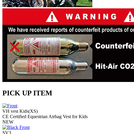
PICK UP ITEM
VH vest Kids(XS)
CE Certified Equestrian Airbag Vest for Kids
NEW
SV3