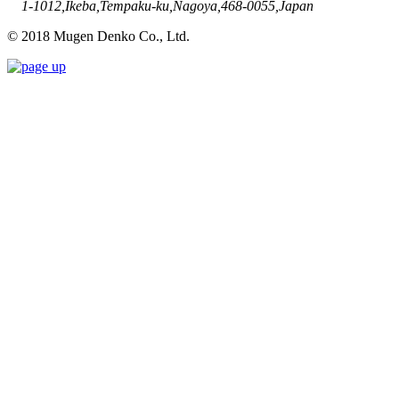
1-1012,Ikeba,Tempaku-ku,Nagoya,468-0055,Japan
© 2018 Mugen Denko Co., Ltd.