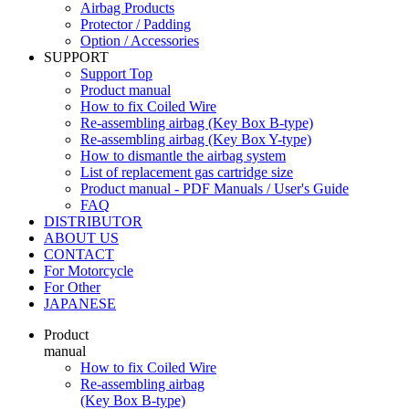
Airbag Products
Protector / Padding
Option / Accessories
SUPPORT
Support Top
Product manual
How to fix Coiled Wire
Re-assembling airbag (Key Box B-type)
Re-assembling airbag (Key Box Y-type)
How to dismantle the airbag system
List of replacement gas cartridge size
Product manual - PDF Manuals / User's Guide
FAQ
DISTRIBUTOR
ABOUT US
CONTACT
For Motorcycle
For Other
JAPANESE
Product
manual
How to fix Coiled Wire
Re-assembling airbag
(Key Box B-type)