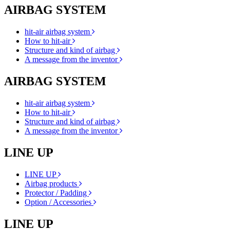
AIRBAG SYSTEM
hit-air airbag system
How to hit-air
Structure and kind of airbag
A message from the inventor
AIRBAG SYSTEM
hit-air airbag system
How to hit-air
Structure and kind of airbag
A message from the inventor
LINE UP
LINE UP
Airbag products
Protector / Padding
Option / Accessories
LINE UP