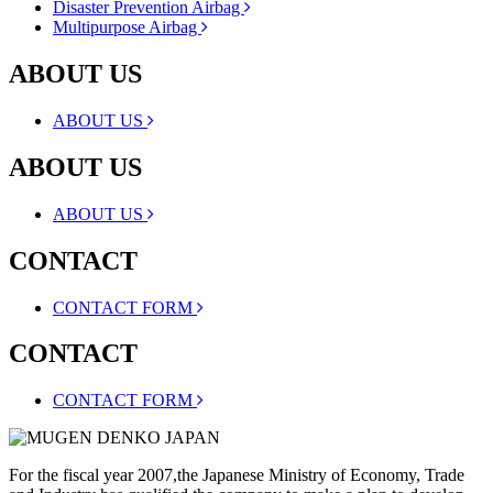
Disaster Prevention Airbag
Multipurpose Airbag
ABOUT US
ABOUT US
ABOUT US
ABOUT US
CONTACT
CONTACT FORM
CONTACT
CONTACT FORM
For the fiscal year 2007,the Japanese Ministry of Economy, Trade