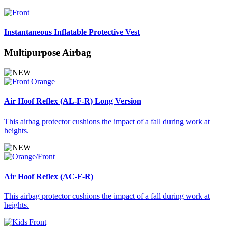
Instantaneous Inflatable Protective Vest
Multipurpose Airbag
Air Hoof Reflex (AL-F-R) Long Version
This airbag protector cushions the impact of a fall during work at
heights.
Air Hoof Reflex (AC-F-R)
This airbag protector cushions the impact of a fall during work at
heights.