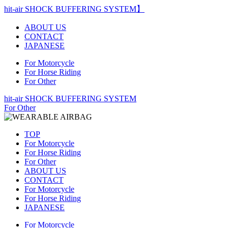
hit-air SHOCK BUFFERING SYSTEM】
ABOUT US
CONTACT
JAPANESE
For Motorcycle
For Horse Riding
For Other
hit-air SHOCK BUFFERING SYSTEM
For Other
TOP
For Motorcycle
For Horse Riding
For Other
ABOUT US
CONTACT
For Motorcycle
For Horse Riding
JAPANESE
For Motorcycle