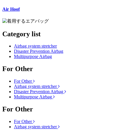
Air Hoof
Category list
Airbag system stretcher
Disaster Prevention Airbag
Multipurpose Airbag
For Other
For Other
Airbag system stretcher
Disaster Prevention Airbag
Multipurpose Airbag
For Other
For Other
Airbag system stretcher