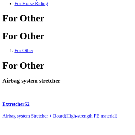
For Horse Riding
For Other
For Other
For Other
For Other
Airbag system stretcher
ExtretcherS2
Airbag system Stretcher + Board(High-strength PE material)