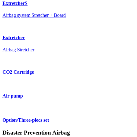
ExtretcherS
Airbag system Stretcher + Board
Extretcher
Airbag Stretcher
CO2 Cartridge
Air pump
Option/Three-piecs set
Disaster Prevention Airbag