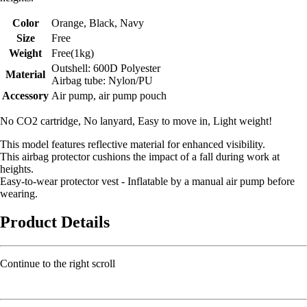
Color
Orange, Black, Navy
Size
Free
Weight
Free(1kg)
Outshell: 600D Polyester
Material
Airbag tube: Nylon/PU
Accessory
Air pump, air pump pouch
No CO2 cartridge, No lanyard, Easy to move in, Light weight!
This model features reflective material for enhanced visibility.
This airbag protector cushions the impact of a fall during work at
heights.
Easy-to-wear protector vest - Inflatable by a manual air pump before
wearing.
Product Details
Continue to the right scroll