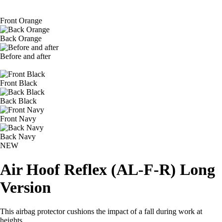
Front Orange
Back Orange
Before and after
Front Black
Back Black
Front Navy
Back Navy
NEW
Air Hoof Reflex (AL-F-R) Long
Version
This airbag protector cushions the impact of a fall during work at
heights.