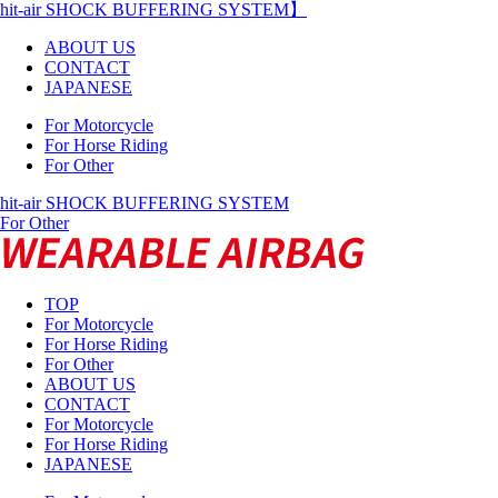
hit-air SHOCK BUFFERING SYSTEM】
ABOUT US
CONTACT
JAPANESE
For Motorcycle
For Horse Riding
For Other
hit-air SHOCK BUFFERING SYSTEM
For Other
TOP
For Motorcycle
For Horse Riding
For Other
ABOUT US
CONTACT
For Motorcycle
For Horse Riding
JAPANESE