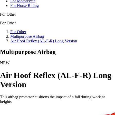
For Motorcycle
For Horse Riding
For Other
For Other
For Other
Multipurpose Airbag
Air Hoof Reflex (AL-F-R) Long Version
Multipurpose Airbag
NEW
Air Hoof Reflex (AL-F-R) Long
Version
This airbag protector cushions the impact of a fall during work at
heights.