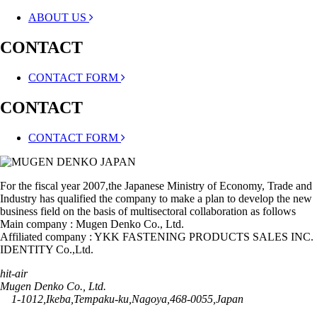
ABOUT US
CONTACT
CONTACT FORM
CONTACT
CONTACT FORM
For the fiscal year 2007,the Japanese Ministry of Economy, Trade and
Industry has qualified the company to make a plan to develop the new
business field on the basis of multisectoral collaboration as follows
Main company : Mugen Denko Co., Ltd.
Affiliated company : YKK FASTENING PRODUCTS SALES INC.
IDENTITY Co.,Ltd.
hit-air
Mugen Denko Co., Ltd.
1-1012,Ikeba,Tempaku-ku,Nagoya,468-0055,Japan