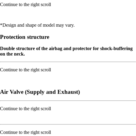
Continue to the right scroll
*Design and shape of model may vary.
Protection structure
Double structure of the airbag and protector for shock-buffering
on the neck.
Continue to the right scroll
Air Valve (Supply and Exhaust)
Continue to the right scroll
Continue to the right scroll