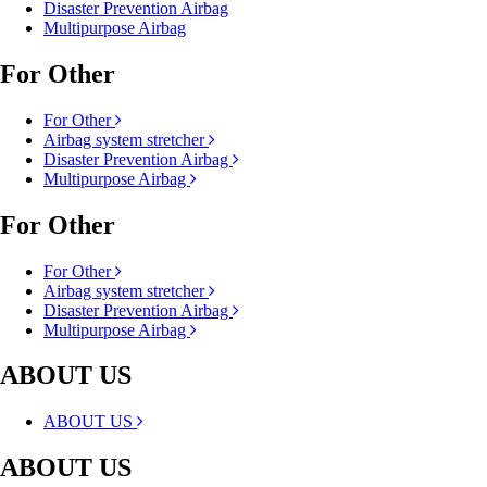
Disaster Prevention Airbag
Multipurpose Airbag
For Other
For Other
Airbag system stretcher
Disaster Prevention Airbag
Multipurpose Airbag
For Other
For Other
Airbag system stretcher
Disaster Prevention Airbag
Multipurpose Airbag
ABOUT US
ABOUT US
ABOUT US