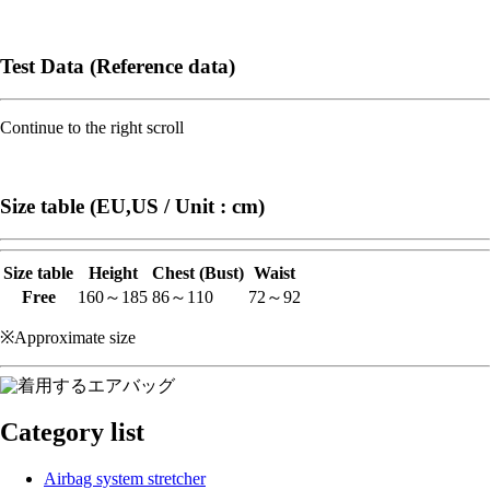
Test Data (Reference data)
Continue to the right scroll
Size table (EU,US / Unit : cm)
Size table
Height
Chest (Bust)
Waist
Free
160～185
86～110
72～92
※Approximate size
Category list
Airbag system stretcher