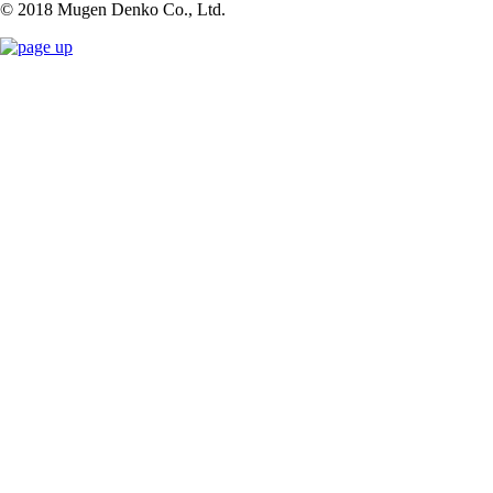
© 2018 Mugen Denko Co., Ltd.