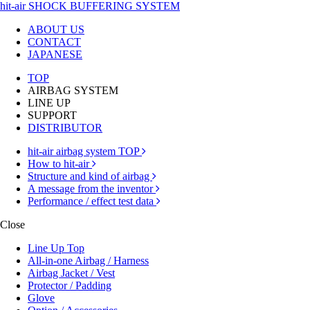
hit-air SHOCK BUFFERING SYSTEM
ABOUT US
CONTACT
JAPANESE
TOP
AIRBAG SYSTEM
LINE UP
SUPPORT
DISTRIBUTOR
hit-air airbag system TOP
How to hit-air
Structure and kind of airbag
A message from the inventor
Performance / effect test data
Close
Line Up Top
All-in-one Airbag / Harness
Airbag Jacket / Vest
Protector / Padding
Glove