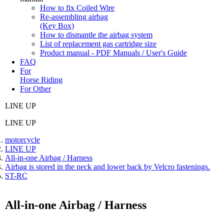
How to fix Coiled Wire
Re-assembling airbag
(Key Box)
How to dismantle the airbag system
List of replacement gas cartridge size
Product manual - PDF Manuals / User's Guide
FAQ
For
Horse Riding
For Other
LINE UP
LINE UP
motorcycle
LINE UP
All-in-one Airbag / Harness
Airbag is stored in the neck and lower back by Velcro fastenings.
ST-RC
All-in-one Airbag / Harness