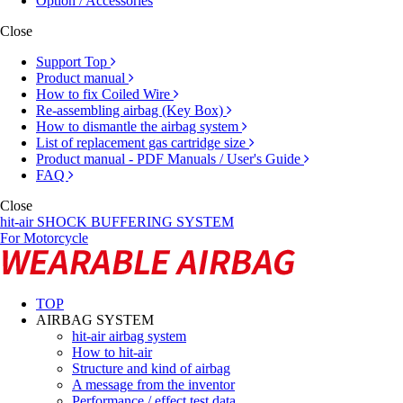
Option / Accessories
Close
Support Top
Product manual
How to fix Coiled Wire
Re-assembling airbag (Key Box)
How to dismantle the airbag system
List of replacement gas cartridge size
Product manual - PDF Manuals / User's Guide
FAQ
Close
hit-air SHOCK BUFFERING SYSTEM
For Motorcycle
TOP
AIRBAG SYSTEM
hit-air airbag system
How to hit-air
Structure and kind of airbag
A message from the inventor
Performance / effect test data