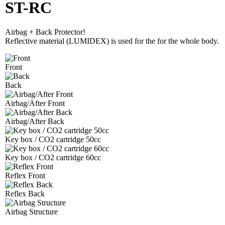
ST-RC
Airbag + Back Protector!
Reflective material (LUMIDEX) is used for the for the whole body.
Front
Back
Airbag/After Front
Airbag/After Back
Key box / CO2 cartridge 50cc
Key box / CO2 cartridge 60cc
Reflex Front
Reflex Back
Airbag Structure