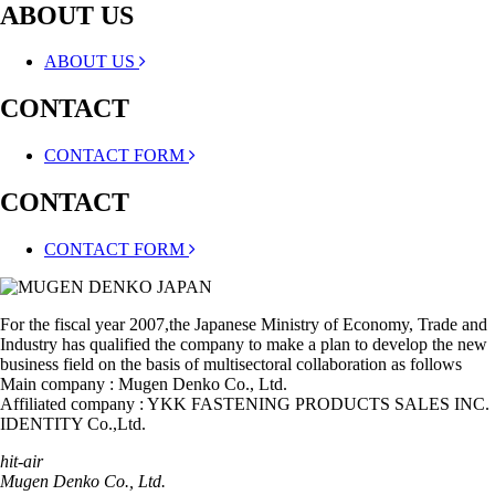
ABOUT US
ABOUT US
CONTACT
CONTACT FORM
CONTACT
CONTACT FORM
For the fiscal year 2007,the Japanese Ministry of Economy, Trade and
Industry has qualified the company to make a plan to develop the new
business field on the basis of multisectoral collaboration as follows
Main company : Mugen Denko Co., Ltd.
Affiliated company : YKK FASTENING PRODUCTS SALES INC.
IDENTITY Co.,Ltd.
hit-air
Mugen Denko Co., Ltd.