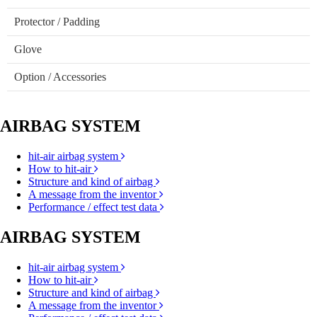
Protector / Padding
Glove
Option / Accessories
AIRBAG SYSTEM
hit-air airbag system
How to hit-air
Structure and kind of airbag
A message from the inventor
Performance / effect test data
AIRBAG SYSTEM
hit-air airbag system
How to hit-air
Structure and kind of airbag
A message from the inventor