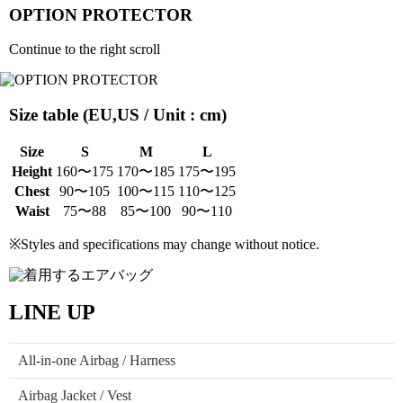
OPTION PROTECTOR
Continue to the right scroll
Size table (EU,US / Unit : cm)
Size
S
M
L
Height
160〜175
170〜185
175〜195
Chest
90〜105
100〜115
110〜125
Waist
75〜88
85〜100
90〜110
※Styles and specifications may change without notice.
LINE UP
All-in-one Airbag / Harness
Airbag Jacket / Vest