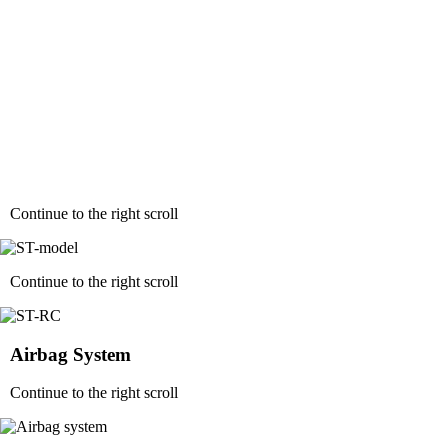
Continue to the right scroll
Continue to the right scroll
Airbag System
Continue to the right scroll