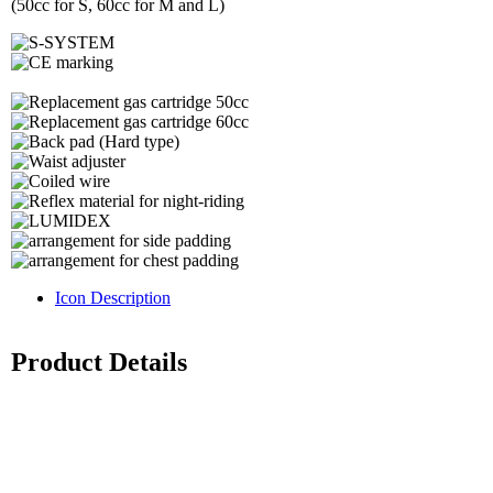
(50cc for S, 60cc for M and L)
Icon Description
Product Details