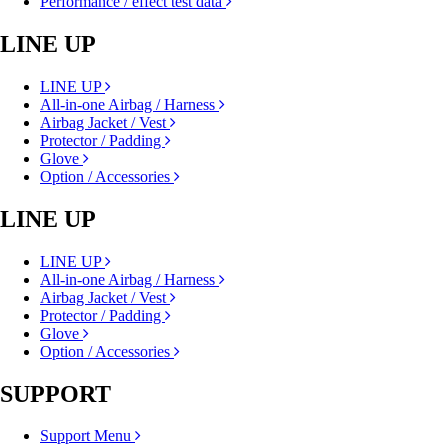
Performance / effect test data
LINE UP
LINE UP
All-in-one Airbag / Harness
Airbag Jacket / Vest
Protector / Padding
Glove
Option / Accessories
LINE UP
LINE UP
All-in-one Airbag / Harness
Airbag Jacket / Vest
Protector / Padding
Glove
Option / Accessories
SUPPORT
Support Menu