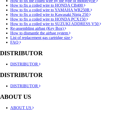
How to fix the coiled wire by the type of motorcycle
How to fix a coiled wire to HONDA CB400
How to fix a coiled wire to YAMAHA WR250R
How to fix a coiled wire to Kawasaki Ninja 250
How to fix a coiled wire to HONDA PCX150
How to fix a coiled wire to SUZUKI ADDRESS V50
Re-assembling airbag (Key Box)
How to dismantle the airbag system
List of replacement gas cartridge size
FAQ
DISTRIBUTOR
DISTRIBUTOR
DISTRIBUTOR
DISTRIBUTOR
ABOUT US
ABOUT US