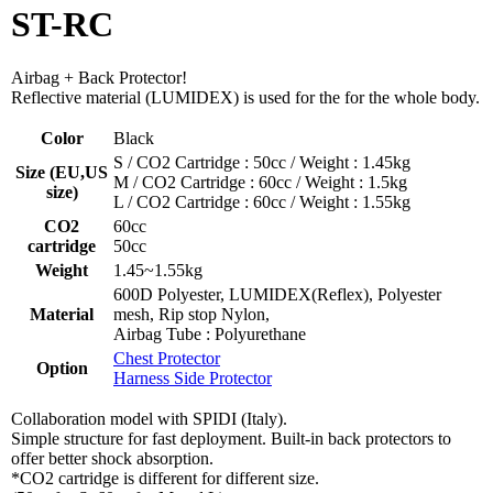
ST-RC
Airbag + Back Protector!
Reflective material (LUMIDEX) is used for the for the whole body.
Color
Black
S / CO2 Cartridge : 50cc / Weight : 1.45kg
Size (EU,US
M / CO2 Cartridge : 60cc / Weight : 1.5kg
size)
L / CO2 Cartridge : 60cc / Weight : 1.55kg
CO2
60cc
cartridge
50cc
Weight
1.45~1.55kg
600D Polyester, LUMIDEX(Reflex), Polyester
Material
mesh, Rip stop Nylon,
Airbag Tube : Polyurethane
Chest Protector
Option
Harness Side Protector
Collaboration model with SPIDI (Italy).
Simple structure for fast deployment. Built-in back protectors to
offer better shock absorption.
*CO2 cartridge is different for different size.