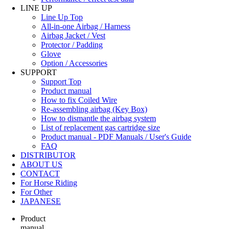
LINE UP
Line Up Top
All-in-one Airbag / Harness
Airbag Jacket / Vest
Protector / Padding
Glove
Option / Accessories
SUPPORT
Support Top
Product manual
How to fix Coiled Wire
Re-assembling airbag (Key Box)
How to dismantle the airbag system
List of replacement gas cartridge size
Product manual - PDF Manuals / User's Guide
FAQ
DISTRIBUTOR
ABOUT US
CONTACT
For Horse Riding
For Other
JAPANESE
Product
manual