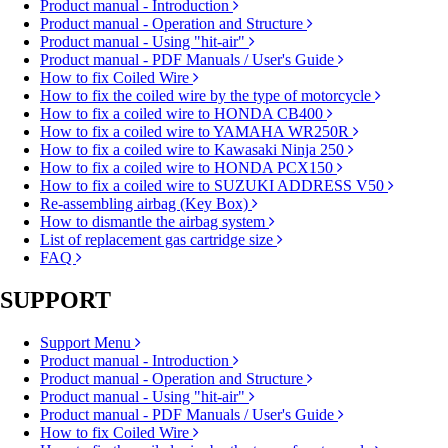
Product manual - Introduction
Product manual - Operation and Structure
Product manual - Using "hit-air"
Product manual - PDF Manuals / User's Guide
How to fix Coiled Wire
How to fix the coiled wire by the type of motorcycle
How to fix a coiled wire to HONDA CB400
How to fix a coiled wire to YAMAHA WR250R
How to fix a coiled wire to Kawasaki Ninja 250
How to fix a coiled wire to HONDA PCX150
How to fix a coiled wire to SUZUKI ADDRESS V50
Re-assembling airbag (Key Box)
How to dismantle the airbag system
List of replacement gas cartridge size
FAQ
SUPPORT
Support Menu
Product manual - Introduction
Product manual - Operation and Structure
Product manual - Using "hit-air"
Product manual - PDF Manuals / User's Guide
How to fix Coiled Wire